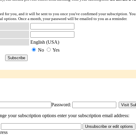
ted for you, and it will be sent to you once you've confirmed your subscription. You
l options. Once a month, your password will be emailed to you as a reminder.
English (USA)
No
Yes
Password:
ge your subscription options enter your subscription email address:
dress