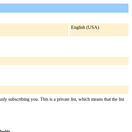
English (USA)
ly subscribing you. This is a private list, which means that the list
aluable