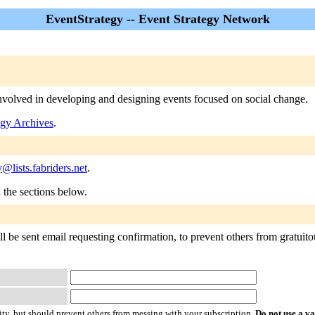
EventStrategy -- Event Strategy Network
 involved in developing and designing events focused on social change.
egy Archives
.
y@lists.fabriders.net
.
n the sections below.
 be sent email requesting confirmation, to prevent others from gratuitous
ty, but should prevent others from messing with your subscription.
Do not use a v