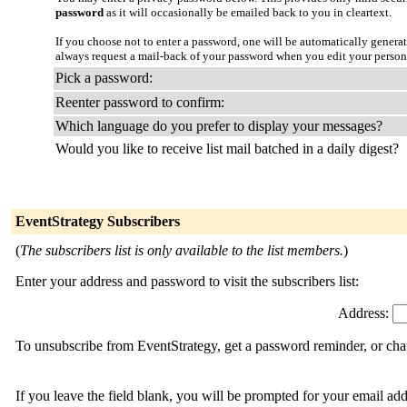
password
as it will occasionally be emailed back to you in cleartext.
If you choose not to enter a password, one will be automatically genera
always request a mail-back of your password when you edit your persona
Pick a password:
Reenter password to confirm:
Which language do you prefer to display your messages?
Would you like to receive list mail batched in a daily digest?
EventStrategy Subscribers
(
The subscribers list is only available to the list members.
)
Enter your address and password to visit the subscribers list:
Address:
To unsubscribe from EventStrategy, get a password reminder, or chan
If you leave the field blank, you will be prompted for your email ad