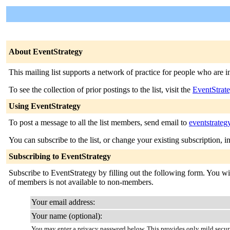
About EventStrategy
This mailing list supports a network of practice for people who are
To see the collection of prior postings to the list, visit the
EventStrat
Using EventStrategy
To post a message to all the list members, send email to
eventstrateg
You can subscribe to the list, or change your existing subscription, i
Subscribing to EventStrategy
Subscribe to EventStrategy by filling out the following form. You will
of members is not available to non-members.
Your email address:
Your name (optional):
You may enter a privacy password below. This provides only mild securi