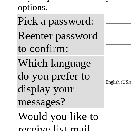
options.
Pick a password:
Reenter password
to confirm:
Which language
do you prefer to
English (US
display your
messages?
Would you like to
receive list mail