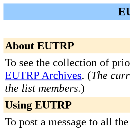
E
About EUTRP
To see the collection of prior
EUTRP Archives
. (
The curr
the list members.
)
Using EUTRP
To post a message to all the