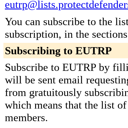
eutrp@lists.protectdefender
You can subscribe to the lis
subscription, in the section
Subscribing to EUTRP
Subscribe to EUTRP by fill
will be sent email requestin
from gratuitously subscribing
which means that the list o
members.