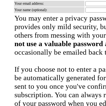
Your email address:
Your name (optional):
You may enter a privacy pass
provides only mild security, b
others from messing with your
not use a valuable password
a
occasionally be emailed back t
If you choose not to enter a p
be automatically generated for
sent to you once you've confi
subscription. You can always 
of your password when you edi