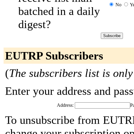
No
Y
batched in a daily
digest?
EUTRP Subscribers
(
The subscribers list is only
Enter your address and passw
Address:
P
To unsubscribe from EUTRP,
change your subscription op