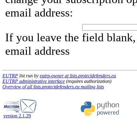
email address:
If you leave the field blank
email address
EUTRP
list run by
eutrp-owner at lists.protectdefenders.eu
EUTRP administrative interface
(requires authorization)
Overview of all lists.protectdefenders.eu mailing lists
version 2.1.29