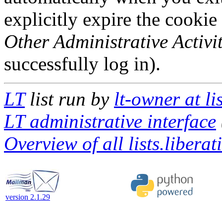
explicitly expire the cookie
Other Administrative Activit
successfully log in).
LT
list run by
lt-owner at li
LT administrative interface
Overview of all lists.liberat
version 2.1.29