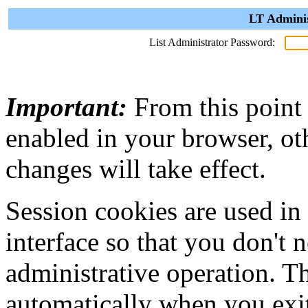
LT Adminis
List Administrator Password:
Important:
From this point
enabled in your browser, ot
changes will take effect.
Session cookies are used in
interface so that you don't 
administrative operation. Th
automatically when you exi